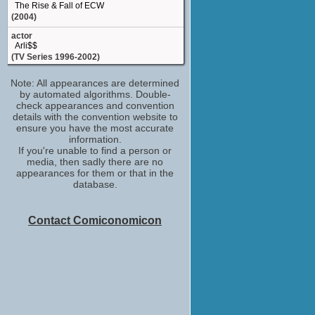
The Rise & Fall of ECW
(2004)
actor
Arli$$
(TV Series 1996-2002)
Rick Steiner / 'The Dog Faced Gremlin'
Note: All appearances are determined
Rick Steiner
by automated algorithms. Double-
WCW Monday Nitro
check appearances and convention
(TV Series 1995-2001)
details with the convention website to
Rick Steiner
ensure you have the most accurate
WWE Raw
information.
(TV Series 1993)
If you're unable to find a person or
media, then sadly there are no
appearances for them or that in the
database.
Contact Comiconomicon