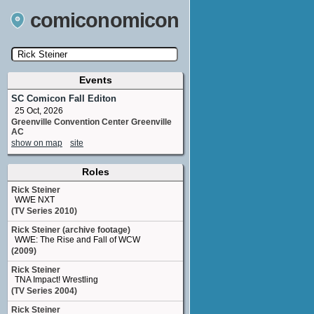
comiconomicon
Events
Search by Comic Convention, actor, film, TV
show, video game, state, or story universe.
SC Comicon Fall Editon
25 Oct, 2026
Greenville Convention Center Greenville
AC
show on map
site
Roles
Rick Steiner
WWE NXT
(TV Series 2010)
Rick Steiner (archive footage)
WWE: The Rise and Fall of WCW
(2009)
Rick Steiner
TNA Impact! Wrestling
(TV Series 2004)
Rick Steiner