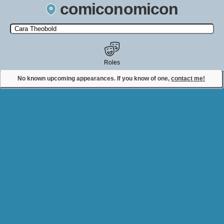
comiconomicon
Search by Comic Convention, actor, film, TV show, video game,
state, or story universe.
Roles
No known upcoming appearances. If you know of one,
contact me!
Contact Comiconomicon