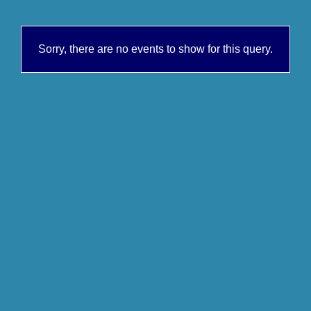
Sorry, there are no events to show for this query.