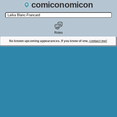
comiconomicon
Search by Comic Convention, actor, film, TV show, video game,
state, or story universe.
Roles
No known upcoming appearances. If you know of one,
contact me!
Contact Comiconomicon