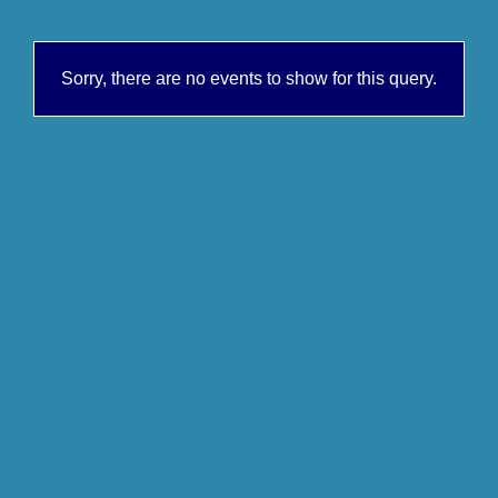
Sorry, there are no events to show for this query.