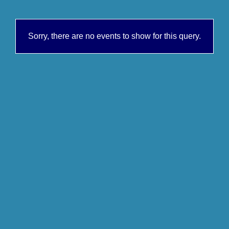
Sorry, there are no events to show for this query.