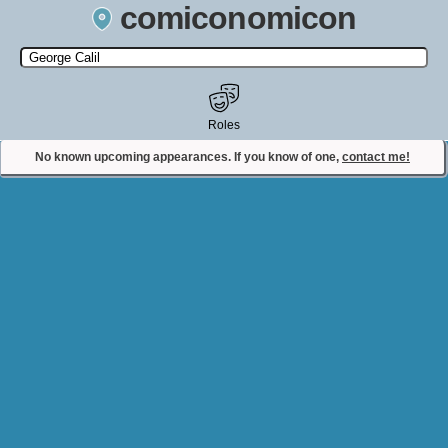
comiconomicon
Search by Comic Convention, actor, film, TV show, video game,
state, or story universe.
Roles
No known upcoming appearances. If you know of one,
contact me!
Contact Comiconomicon