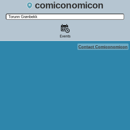
comiconomicon
Search by Comic Convention, actor, film, TV show, video game,
state, or story universe.
Events
Contact Comiconomicon