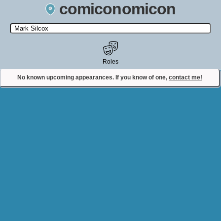
comiconomicon
Search by Comic Convention, actor, film, TV show, video game,
state, or story universe.
Roles
No known upcoming appearances. If you know of one,
contact me!
Contact Comiconomicon