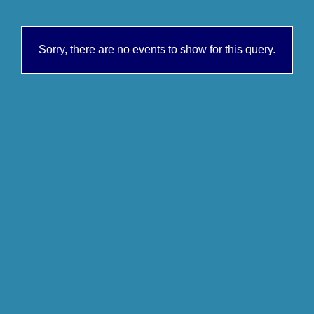
Sorry, there are no events to show for this query.