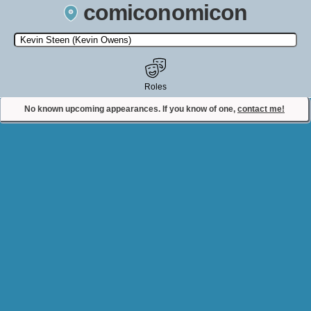
comiconomicon
Search by Comic Convention, actor, film, TV show, video game,
state, or story universe.
Roles
No known upcoming appearances. If you know of one,
contact me!
Contact Comiconomicon