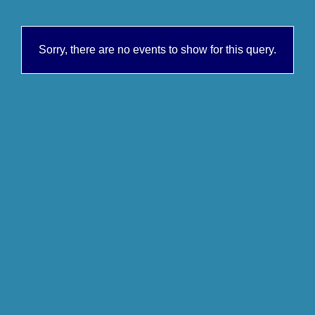
Sorry, there are no events to show for this query.