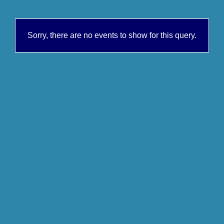
Sorry, there are no events to show for this query.