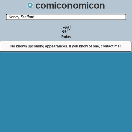
comiconomicon
Search by Comic Convention, actor, film, TV show, video game,
state, or story universe.
Roles
No known upcoming appearances. If you know of one,
contact me!
Contact Comiconomicon