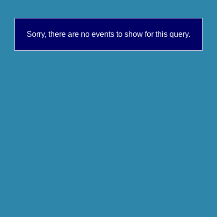
Sorry, there are no events to show for this query.