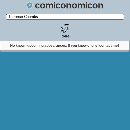
comiconomicon
Search by Comic Convention, actor, film, TV show, video game,
state, or story universe.
Roles
No known upcoming appearances. If you know of one,
contact me!
Contact Comiconomicon