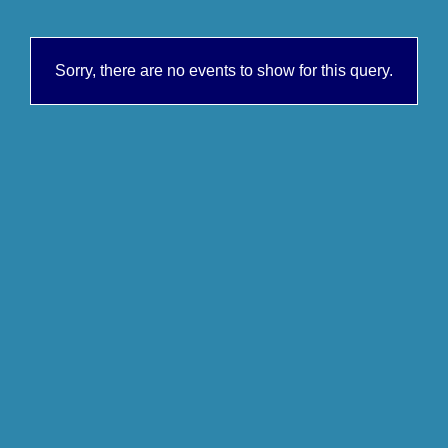
Sorry, there are no events to show for this query.