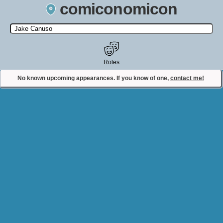
comiconomicon
Search by Comic Convention, actor, film, TV show, video game,
state, or story universe.
Roles
No known upcoming appearances. If you know of one,
contact me!
Contact Comiconomicon