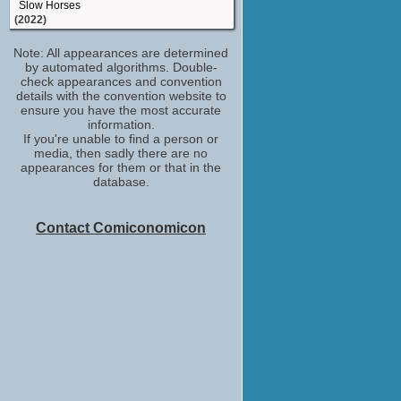
Slow Horses
(2022)
Lea
Note: All appearances are determined
Naked Singularity
by automated algorithms. Double-
(2021)
check appearances and convention
Pixie
details with the convention website to
Pixie
ensure you have the most accurate
(2020)
information.
If you're unable to find a person or
Emma
media, then sadly there are no
Little Fish
appearances for them or that in the
(2020)
database.
Lou
Sound of Metal
(2019)
Contact Comiconomicon
Karla
Modern Love
(2019)
Olivia Cooke
Hollywood Insider
(TV Series 2018)
Becky Sharp
Vanity Fair
(2018)