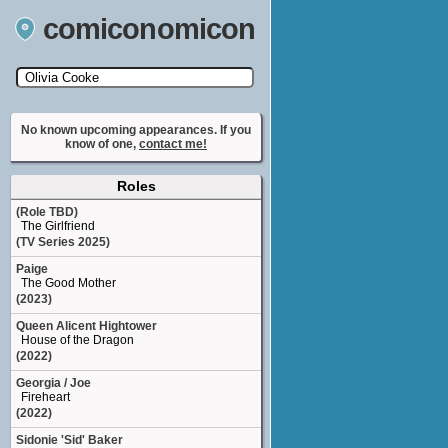
comiconomicon
Search by Comic Convention, actor, film, TV
show, video game, state, or story universe.
No known upcoming appearances. If you
know of one,
contact me!
Roles
(Role TBD)
The Girlfriend
(TV Series 2025)
Paige
The Good Mother
(2023)
Queen Alicent Hightower
House of the Dragon
(2022)
Georgia / Joe
Fireheart
(2022)
Sidonie 'Sid' Baker