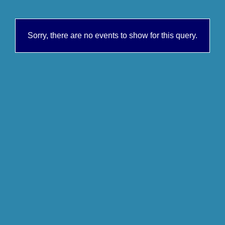
Sorry, there are no events to show for this query.