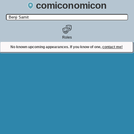
comiconomicon
Search by Comic Convention, actor, film, TV show, video game,
state, or story universe.
Roles
No known upcoming appearances. If you know of one,
contact me!
Contact Comiconomicon