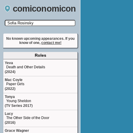
comiconomicon
Search by Comic Convention, actor, film, TV
show, video game, state, or story universe.
No known upcoming appearances. If you
know of one,
contact me!
Roles
Yeva
Death and Other Details
(2024)
Mac Coyle
Paper Girls
(2022)
Tonya
Young Sheldon
(TV Series 2017)
Lucy
The Other Side of the Door
(2016)
Grace Wagner