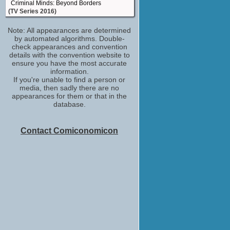
Criminal Minds: Beyond Borders
(TV Series 2016)
Note: All appearances are determined
by automated algorithms. Double-
check appearances and convention
details with the convention website to
ensure you have the most accurate
information.
If you're unable to find a person or
media, then sadly there are no
appearances for them or that in the
database.
Contact Comiconomicon