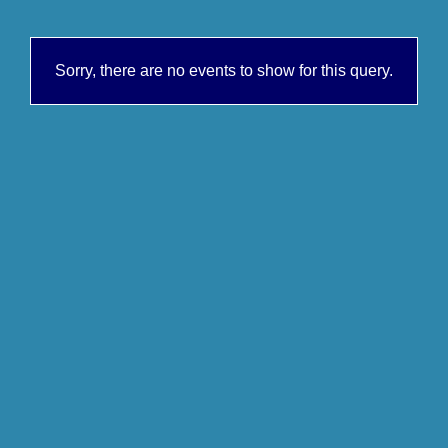
Sorry, there are no events to show for this query.