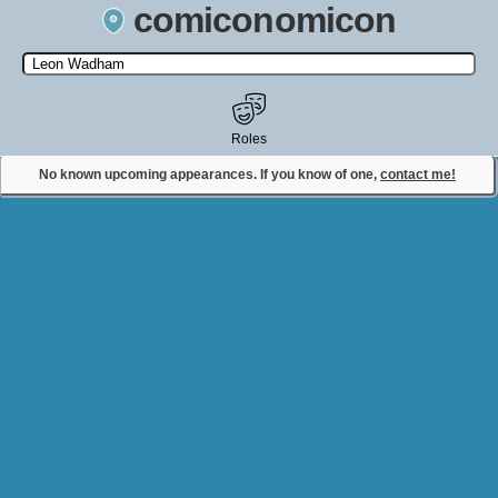
comiconomicon
Search by Comic Convention, actor, film, TV show, video game,
state, or story universe.
Roles
No known upcoming appearances. If you know of one,
contact me!
Contact Comiconomicon