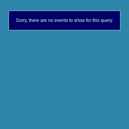
Sorry, there are no events to show for this query.