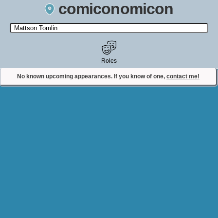
comiconomicon
Search by Comic Convention, actor, film, TV show, video game,
state, or story universe.
Roles
No known upcoming appearances. If you know of one,
contact me!
Contact Comiconomicon