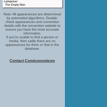
composer
The Empty Man
(2020)
Note: All appearances are determined
composer
by automated algorithms. Double-
50 States of Fright
check appearances and convention
(2020)
details with the convention website to
composer
ensure you have the most accurate
Pet Sematary
information.
(2019)
If you're unable to find a person or
media, then sadly there are no
Christopher Young
appearances for them or that in the
History of Horror
database.
(2018-2020)
opening and closing titles theme:
composed by
Contact Comiconomicon
Tales from the Hood 2
(2018)
composer
Xi you ji zhi: Sun Wukong san da Baigu
Jing
(2016)
Christopher Young
Score: A Film Music Documentary
(2016)
composer
Deliver Us from Evil