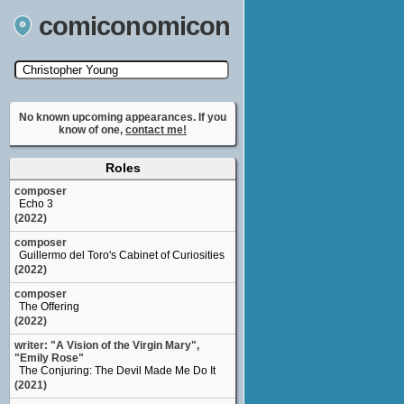
comiconomicon
Search by Comic Convention, actor, film, TV
show, video game, state, or story universe.
No known upcoming appearances. If you
know of one,
contact me!
Roles
composer
Echo 3
(2022)
composer
Guillermo del Toro's Cabinet of Curiosities
(2022)
composer
The Offering
(2022)
writer: "A Vision of the Virgin Mary",
"Emily Rose"
The Conjuring: The Devil Made Me Do It
(2021)