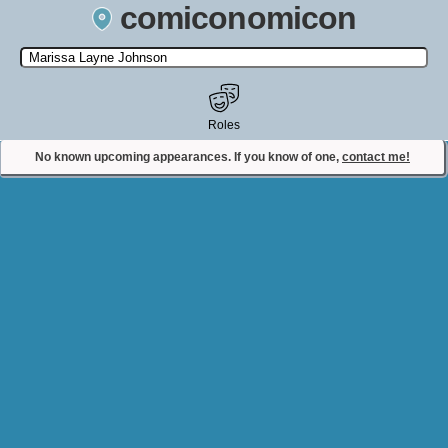
comiconomicon
Search by Comic Convention, actor, film, TV show, video game,
state, or story universe.
Roles
No known upcoming appearances. If you know of one,
contact me!
Contact Comiconomicon