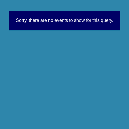
Sorry, there are no events to show for this query.