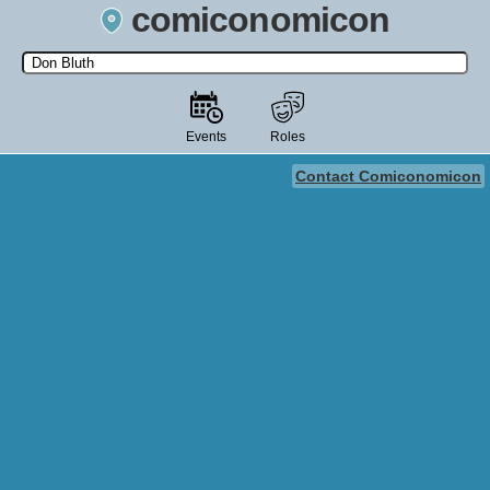
comiconomicon
Search by Comic Convention, actor, film, TV show, video game,
state, or story universe.
Events
Roles
Contact Comiconomicon