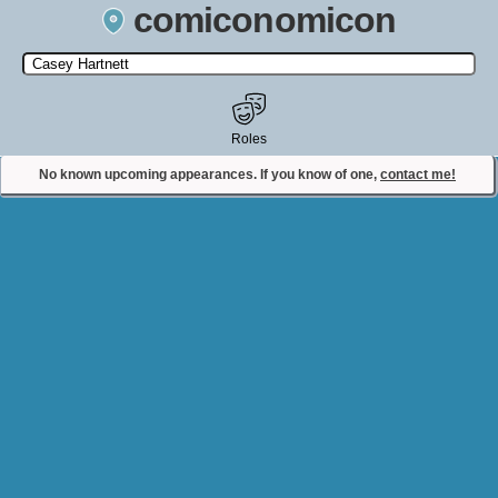
comiconomicon
Search by Comic Convention, actor, film, TV show, video game,
state, or story universe.
Roles
No known upcoming appearances. If you know of one,
contact me!
Contact Comiconomicon