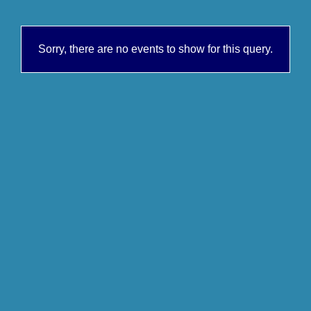
Sorry, there are no events to show for this query.