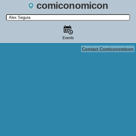
comiconomicon
Search by Comic Convention, actor, film, TV show, video game,
state, or story universe.
Events
Contact Comiconomicon