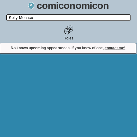
comiconomicon
Search by Comic Convention, actor, film, TV show, video game,
state, or story universe.
Roles
No known upcoming appearances. If you know of one,
contact me!
Contact Comiconomicon