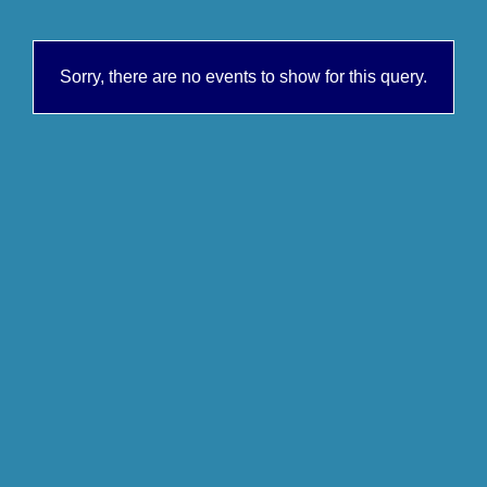
Sorry, there are no events to show for this query.