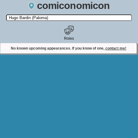
comiconomicon
Search by Comic Convention, actor, film, TV show, video game,
state, or story universe.
Roles
No known upcoming appearances. If you know of one,
contact me!
Contact Comiconomicon