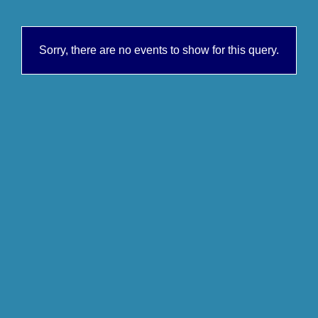
Sorry, there are no events to show for this query.