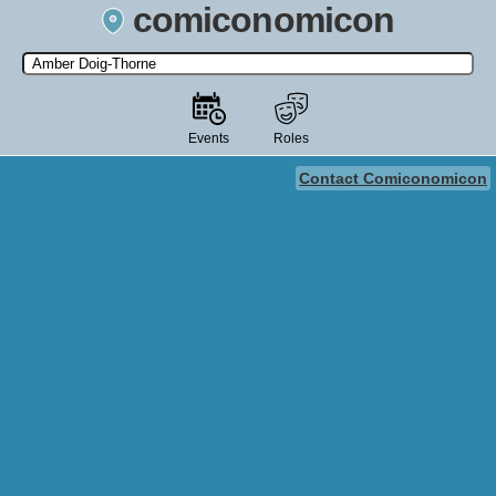
comiconomicon
Search by Comic Convention, actor, film, TV show, video game,
state, or story universe.
Events
Roles
Contact Comiconomicon