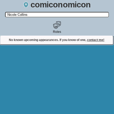
comiconomicon
Search by Comic Convention, actor, film, TV show, video game,
state, or story universe.
Roles
No known upcoming appearances. If you know of one,
contact me!
Contact Comiconomicon