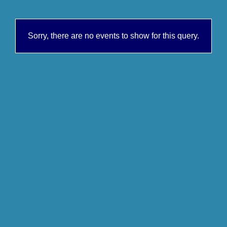
Sorry, there are no events to show for this query.