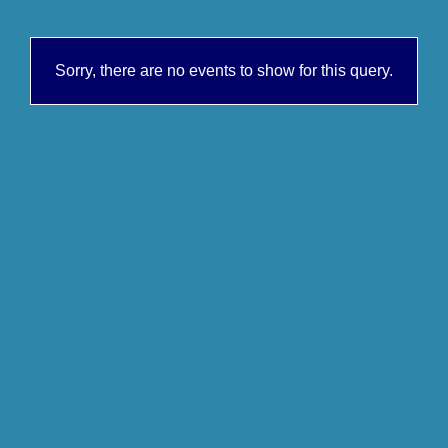
Sorry, there are no events to show for this query.