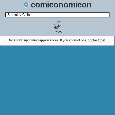
comiconomicon
Search by Comic Convention, actor, film, TV show, video game,
state, or story universe.
Roles
No known upcoming appearances. If you know of one,
contact me!
Contact Comiconomicon