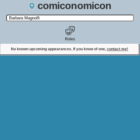
comiconomicon
Search by Comic Convention, actor, film, TV show, video game,
state, or story universe.
Roles
No known upcoming appearances. If you know of one,
contact me!
Contact Comiconomicon