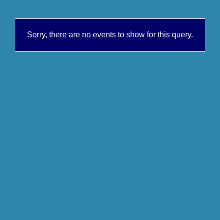
Sorry, there are no events to show for this query.