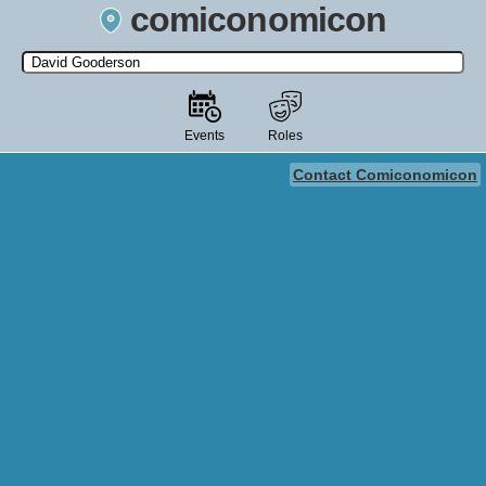
comiconomicon
Search by Comic Convention, actor, film, TV show, video game,
state, or story universe.
Events
Roles
Contact Comiconomicon