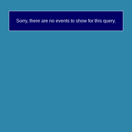
Sorry, there are no events to show for this query.