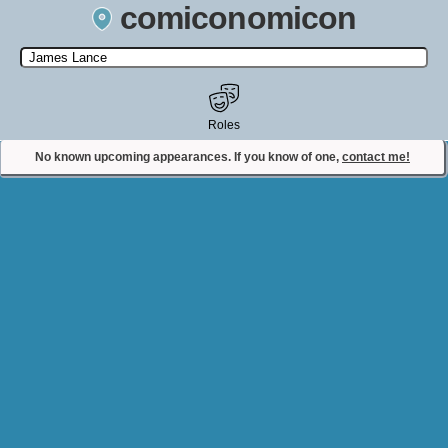
comiconomicon
Search by Comic Convention, actor, film, TV show, video game,
state, or story universe.
Roles
No known upcoming appearances. If you know of one,
contact me!
Contact Comiconomicon