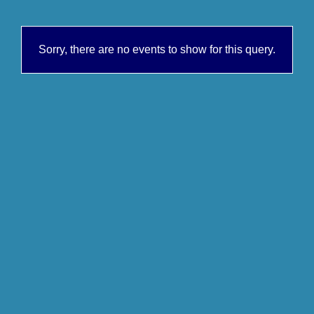
Sorry, there are no events to show for this query.