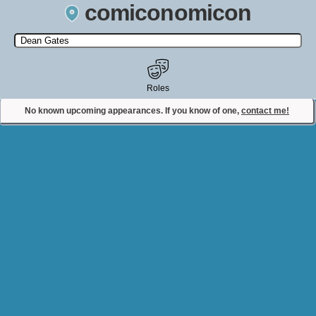
comiconomicon
Search by Comic Convention, actor, film, TV show, video game,
state, or story universe.
Roles
No known upcoming appearances. If you know of one,
contact me!
Contact Comiconomicon