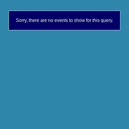
Sorry, there are no events to show for this query.