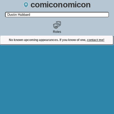
comiconomicon
Search by Comic Convention, actor, film, TV show, video game,
state, or story universe.
Roles
No known upcoming appearances. If you know of one,
contact me!
Contact Comiconomicon