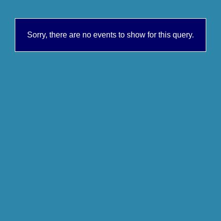
Sorry, there are no events to show for this query.