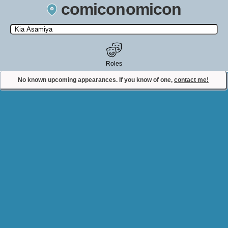
comiconomicon
Search by Comic Convention, actor, film, TV show, video game,
state, or story universe.
Roles
No known upcoming appearances. If you know of one,
contact me!
Contact Comiconomicon