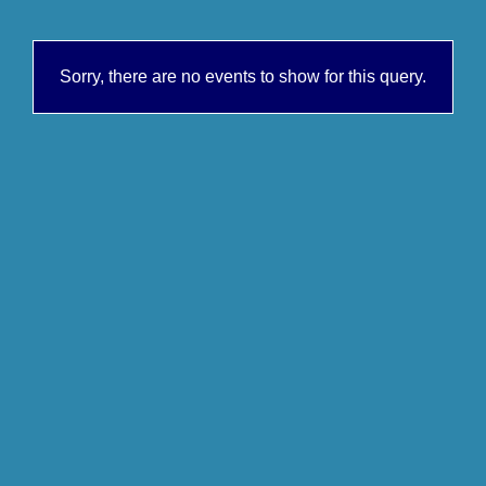
Sorry, there are no events to show for this query.