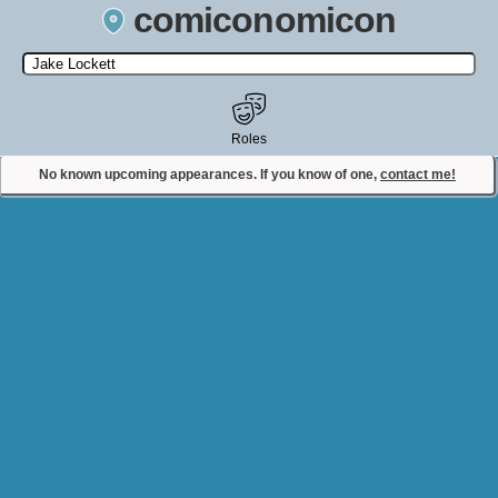
comiconomicon
Search by Comic Convention, actor, film, TV show, video game,
state, or story universe.
Roles
No known upcoming appearances. If you know of one,
contact me!
Contact Comiconomicon