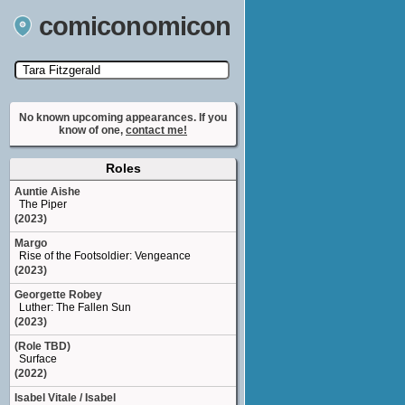
comiconomicon
Search by Comic Convention, actor, film, TV
show, video game, state, or story universe.
No known upcoming appearances. If you
know of one,
contact me!
Roles
Auntie Aishe
The Piper
(2023)
Margo
Rise of the Footsoldier: Vengeance
(2023)
Georgette Robey
Luther: The Fallen Sun
(2023)
(Role TBD)
Surface
(2022)
Isabel Vitale / Isabel