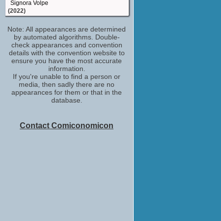
Signora Volpe
(2022)
Diana Branson
Note: All appearances are determined
Miss Willoughby and the Haunted
by automated algorithms. Double-
Bookshop
check appearances and convention
(2021)
details with the convention website to
Lady Templemore
ensure you have the most accurate
Belgravia
information.
(2020)
If you're unable to find a person or
media, then sadly there are no
Hooper
appearances for them or that in the
The King
database.
(2019)
Sylvia Walsh
Requiem
Contact Comiconomicon
(2018)
Lady Hermione Clarke
The ABC Murders
(2018)
Xavia Grey
Origin
(2018)
Tansy Bestigui
Strike
(TV Series 2017)