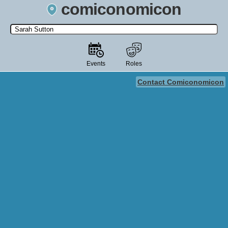
comiconomicon
Search by Comic Convention, actor, film, TV show, video game,
state, or story universe.
Events
Roles
Contact Comiconomicon