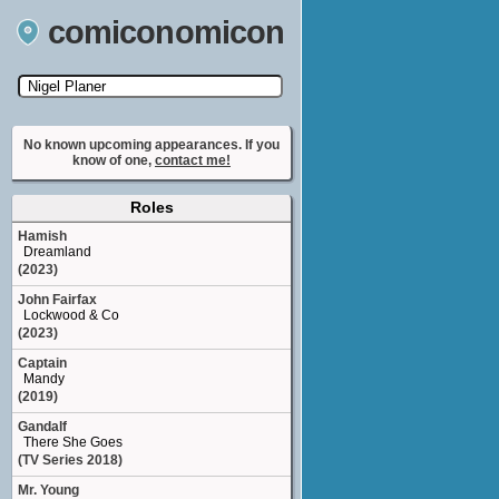
comiconomicon
Search by Comic Convention, actor, film, TV
show, video game, state, or story universe.
No known upcoming appearances. If you
know of one,
contact me!
Roles
Hamish
Dreamland
(2023)
John Fairfax
Lockwood & Co
(2023)
Captain
Mandy
(2019)
Gandalf
There She Goes
(TV Series 2018)
Mr. Young