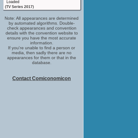
Loaded
(TV Series 2017)
(Role TBD)
Note: All appearances are determined
Richard Osman's House of Games
by automated algorithms. Double-
(TV Series 2017)
check appearances and convention
Reginald Reynolds
details with the convention website to
Marcella
ensure you have the most accurate
(TV Series 2016)
information.
If you're unable to find a person or
Egeus
media, then sadly there are no
Upstart Crow
appearances for them or that in the
(TV Series 2016)
database.
Henry
Burn Burn Burn
(2015)
Contact Comiconomicon
Giles Montgomery
Grantchester
(TV Series 2014)
Frank
Inside No. 9
(TV Series 2014)
Ronnie Grunion
Father Brown
(TV Series 2013)