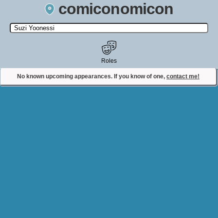
comiconomicon
Search by Comic Convention, actor, film, TV show, video game,
state, or story universe.
Roles
No known upcoming appearances. If you know of one,
contact me!
Contact Comiconomicon