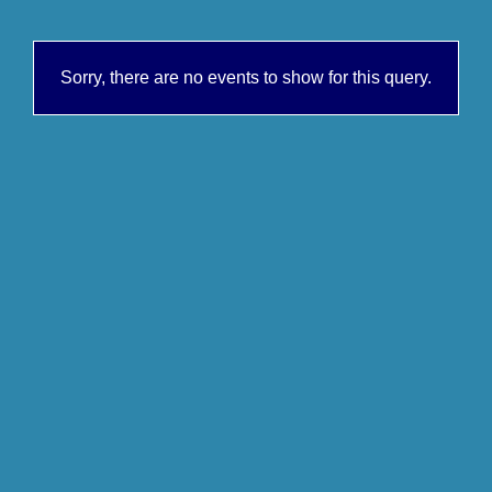
Sorry, there are no events to show for this query.