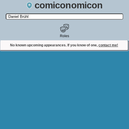
comiconomicon
Search by Comic Convention, actor, film, TV show, video game,
state, or story universe.
Roles
No known upcoming appearances. If you know of one,
contact me!
Contact Comiconomicon