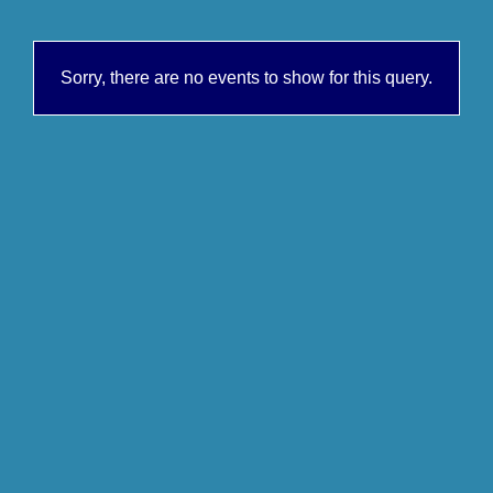
Sorry, there are no events to show for this query.