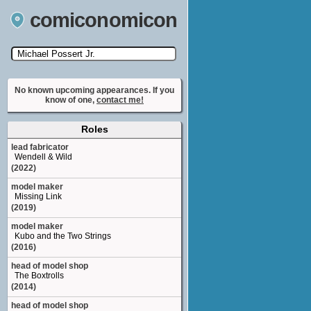
comiconomicon
Search by Comic Convention, actor, film, TV
show, video game, state, or story universe.
No known upcoming appearances. If you
know of one,
contact me!
Roles
lead fabricator
Wendell & Wild
(2022)
model maker
Missing Link
(2019)
model maker
Kubo and the Two Strings
(2016)
head of model shop
The Boxtrolls
(2014)
head of model shop