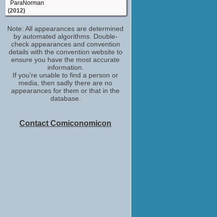
ParaNorman
(2012)
model maker
Note: All appearances are determined
Jack and Jill
by automated algorithms. Double-
(2011)
check appearances and convention
model maker
details with the convention website to
Mary Shelley's Frankenhole
ensure you have the most accurate
(TV Series 2010-2017)
information.
If you're unable to find a person or
key model maker: Stan Winston Studio
media, then sadly there are no
and Legacy Effects
appearances for them or that in the
Avatar
database.
(2009)
key model maker: Stan Winston Studio
Iron Man
Contact Comiconomicon
(2008)
props
Pirates of the Caribbean: Dead Man's
Chest
(2006)
model maker
X-Men: The Last Stand
(2006)
model maker
Stealth