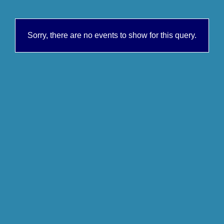
Sorry, there are no events to show for this query.