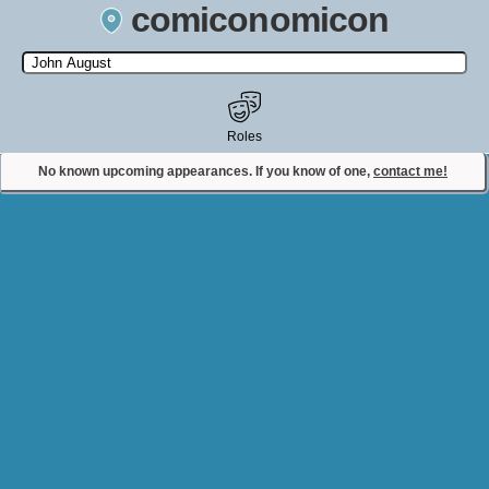
comiconomicon
Search by Comic Convention, actor, film, TV show, video game,
state, or story universe.
Roles
No known upcoming appearances. If you know of one,
contact me!
Contact Comiconomicon