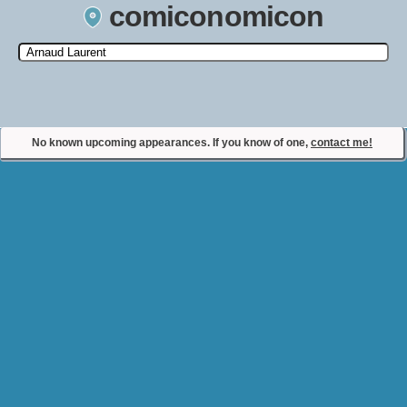
comiconomicon
Search by Comic Convention, actor, film, TV show, video game,
state, or story universe.
No known upcoming appearances. If you know of one,
contact me!
Contact Comiconomicon