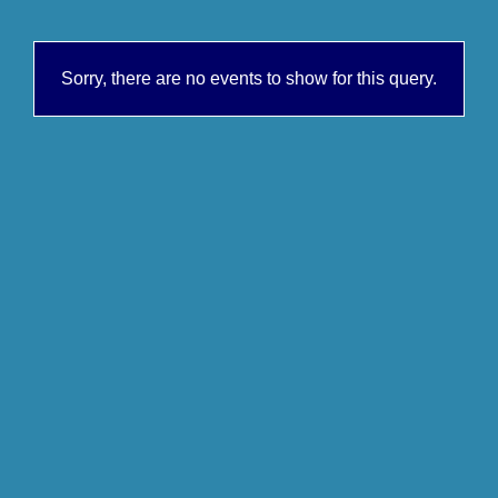
Sorry, there are no events to show for this query.