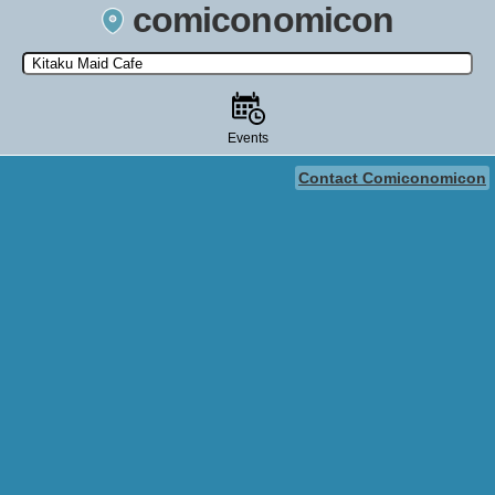
comiconomicon
Search by Comic Convention, actor, film, TV show, video game,
state, or story universe.
Events
Contact Comiconomicon