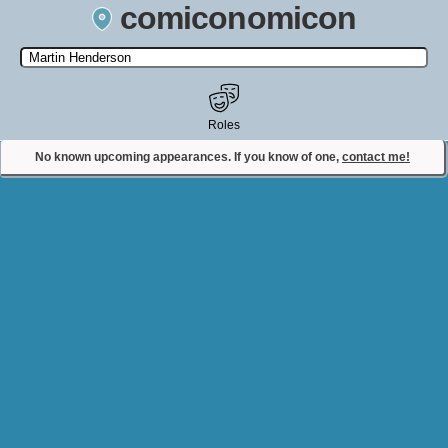
comiconomicon
Search by Comic Convention, actor, film, TV show, video game,
state, or story universe.
Roles
No known upcoming appearances. If you know of one,
contact me!
Contact Comiconomicon