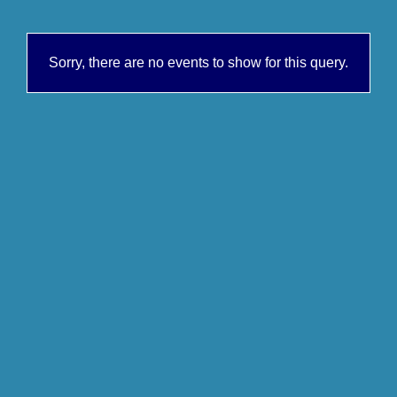
Sorry, there are no events to show for this query.