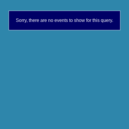
Sorry, there are no events to show for this query.