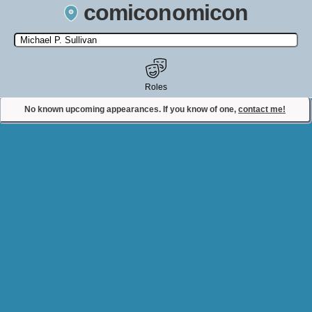
comiconomicon
Search by Comic Convention, actor, film, TV show, video game,
state, or story universe.
Roles
No known upcoming appearances. If you know of one,
contact me!
Contact Comiconomicon