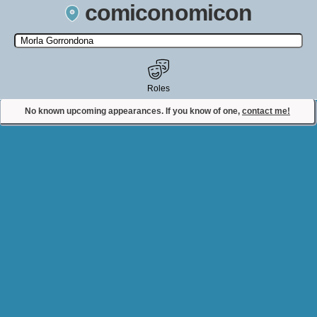
comiconomicon
Search by Comic Convention, actor, film, TV show, video game,
state, or story universe.
Roles
No known upcoming appearances. If you know of one,
contact me!
Contact Comiconomicon