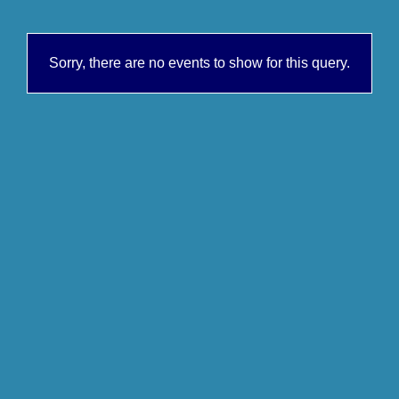
Sorry, there are no events to show for this query.