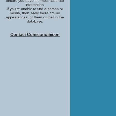
ensure you have the most accurate
information.
If you're unable to find a person or
media, then sadly there are no
appearances for them or that in the
database.
Contact Comiconomicon