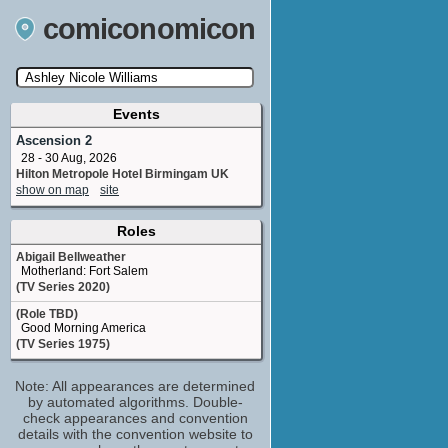
comiconomicon
Events
Search by Comic Convention, actor, film, TV
show, video game, state, or story universe.
Ascension 2
28 - 30 Aug, 2026
Hilton Metropole Hotel Birmingam UK
show on map
site
Roles
Abigail Bellweather
Motherland: Fort Salem
(TV Series 2020)
(Role TBD)
Good Morning America
(TV Series 1975)
Note: All appearances are determined
by automated algorithms. Double-
check appearances and convention
details with the convention website to