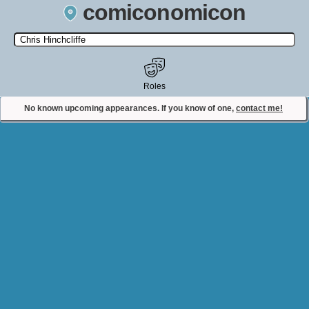
comiconomicon
Search by Comic Convention, actor, film, TV show, video game,
state, or story universe.
Roles
No known upcoming appearances. If you know of one,
contact me!
Contact Comiconomicon