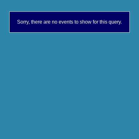
Sorry, there are no events to show for this query.