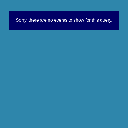
Sorry, there are no events to show for this query.