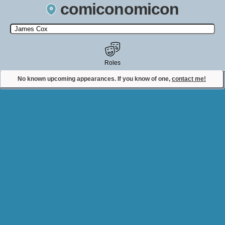
comiconomicon
Search by Comic Convention, actor, film, TV show, video game,
state, or story universe.
Roles
No known upcoming appearances. If you know of one,
contact me!
Contact Comiconomicon