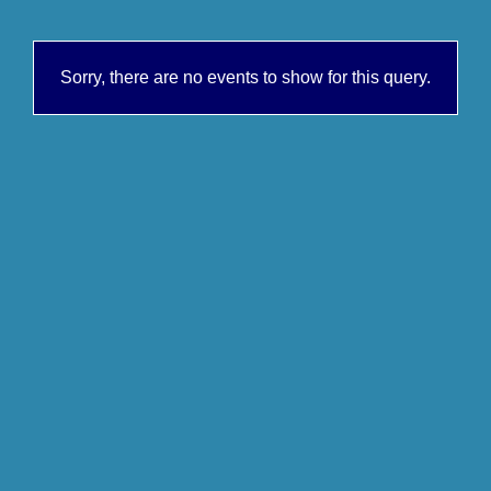
Sorry, there are no events to show for this query.