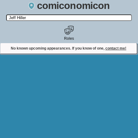
comiconomicon
Search by Comic Convention, actor, film, TV show, video game,
state, or story universe.
Roles
No known upcoming appearances. If you know of one,
contact me!
Contact Comiconomicon