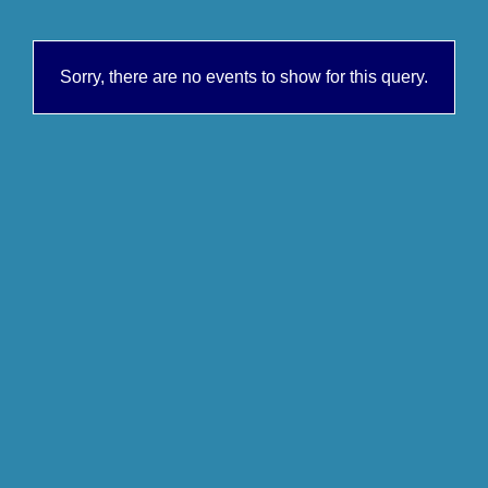
Sorry, there are no events to show for this query.