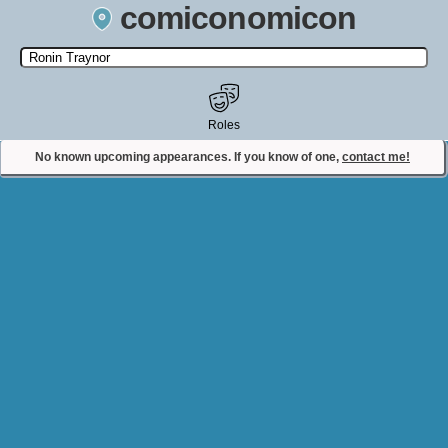
comiconomicon
Search by Comic Convention, actor, film, TV show, video game,
state, or story universe.
Roles
No known upcoming appearances. If you know of one,
contact me!
Contact Comiconomicon