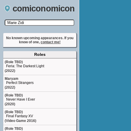
comiconomicon
Search by Comic Convention, actor, film, TV
show, video game, state, or story universe.
No known upcoming appearances. If you
know of one,
contact me!
Roles
(Role TBD)
Feria: The Darkest Light
(2022)
Maryam
Perfect Strangers
(2022)
(Role TBD)
Never Have I Ever
(2020)
(Role TBD)
Final Fantasy XV
(Video Game 2016)
(Role TBD)