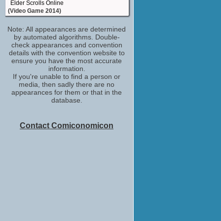
Elder Scrolls Online
(Video Game 2014)
Olga
Note: All appearances are determined
Remember Me
by automated algorithms. Double-
(Video Game 2013)
check appearances and convention
(Role TBD)
details with the convention website to
Star Wars: The Old Republic
ensure you have the most accurate
(Video Game 2011)
information.
If you're unable to find a person or
(Role TBD)
media, then sadly there are no
Parenthood (TV - 2010)
appearances for them or that in the
(TV Series 2010-2015)
database.
cast
Assassin's Creed II
(Video Game 2009)
Contact Comiconomicon
Bellatrix Lestrange / Female Gargoyle /
Ravenclaw Student / Slytherin Student
Harry Potter and the Half-Blood Prince
(Video Game 2009)
La copine #2
Ripoux 3
(2003)